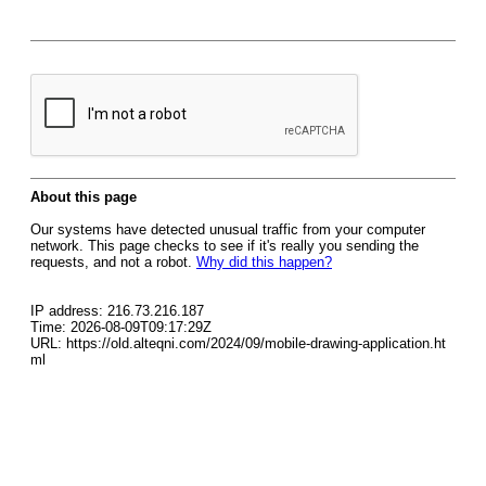
About this page
Our systems have detected unusual traffic from your computer
network. This page checks to see if it's really you sending the
requests, and not a robot.
Why did this happen?
IP address: 216.73.216.187
Time: 2026-08-09T09:17:29Z
URL: https://old.alteqni.com/2024/09/mobile-drawing-application.ht
ml