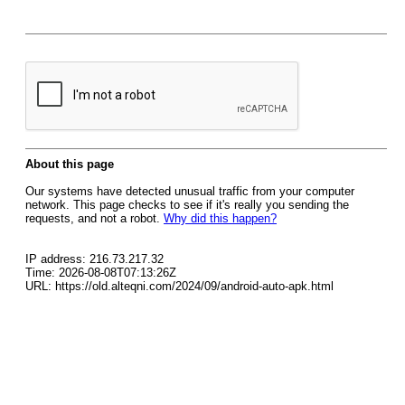
About this page
Our systems have detected unusual traffic from your computer
network. This page checks to see if it's really you sending the
requests, and not a robot.
Why did this happen?
IP address: 216.73.217.32
Time: 2026-08-08T07:13:26Z
URL: https://old.alteqni.com/2024/09/android-auto-apk.html