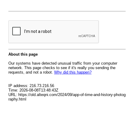
About this page
Our systems have detected unusual traffic from your computer
network. This page checks to see if it's really you sending the
requests, and not a robot.
Why did this happen?
IP address: 216.73.216.56
Time: 2026-08-08T13:48:43Z
URL: https://old.alteqni.com/2024/09/app-of-time-and-history-photog
raphy.html