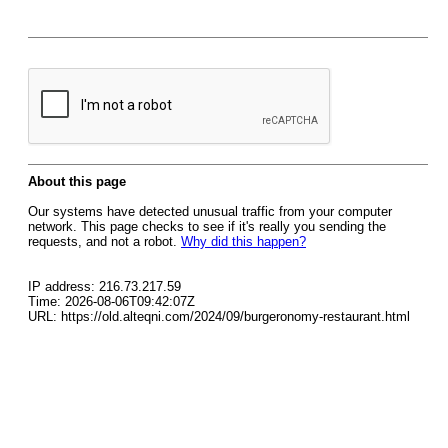
About this page
Our systems have detected unusual traffic from your computer
network. This page checks to see if it's really you sending the
requests, and not a robot.
Why did this happen?
IP address: 216.73.217.59
Time: 2026-08-06T09:42:07Z
URL: https://old.alteqni.com/2024/09/burgeronomy-restaurant.html