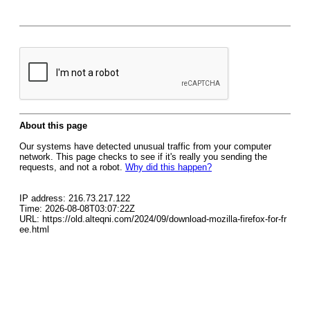
About this page
Our systems have detected unusual traffic from your computer
network. This page checks to see if it's really you sending the
requests, and not a robot.
Why did this happen?
IP address: 216.73.217.122
Time: 2026-08-08T03:07:22Z
URL: https://old.alteqni.com/2024/09/download-mozilla-firefox-for-fr
ee.html