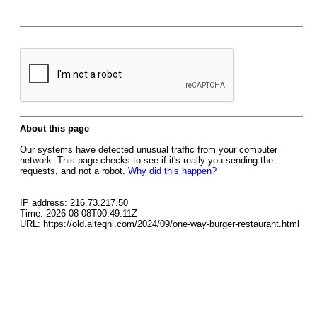
About this page
Our systems have detected unusual traffic from your computer
network. This page checks to see if it's really you sending the
requests, and not a robot.
Why did this happen?
IP address: 216.73.217.50
Time: 2026-08-08T00:49:11Z
URL: https://old.alteqni.com/2024/09/one-way-burger-restaurant.html