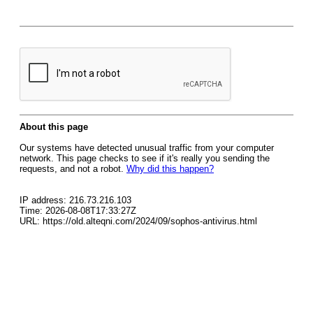
About this page
Our systems have detected unusual traffic from your computer
network. This page checks to see if it's really you sending the
requests, and not a robot.
Why did this happen?
IP address: 216.73.216.103
Time: 2026-08-08T17:33:27Z
URL: https://old.alteqni.com/2024/09/sophos-antivirus.html