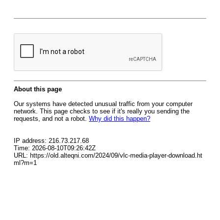
About this page
Our systems have detected unusual traffic from your computer
network. This page checks to see if it's really you sending the
requests, and not a robot.
Why did this happen?
IP address: 216.73.217.68
Time: 2026-08-10T09:26:42Z
URL: https://old.alteqni.com/2024/09/vlc-media-player-download.ht
ml?m=1