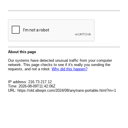
About this page
Our systems have detected unusual traffic from your computer
network. This page checks to see if it's really you sending the
requests, and not a robot.
Why did this happen?
IP address: 216.73.217.12
Time: 2026-08-09T11:42:06Z
URL: https://old.alteqni.com/2024/08/anytrans-portable.html?m=1