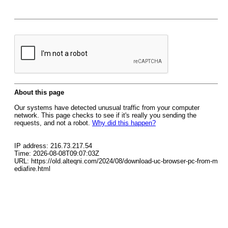
About this page
Our systems have detected unusual traffic from your computer
network. This page checks to see if it's really you sending the
requests, and not a robot.
Why did this happen?
IP address: 216.73.217.54
Time: 2026-08-08T09:07:03Z
URL: https://old.alteqni.com/2024/08/download-uc-browser-pc-from-m
ediafire.html