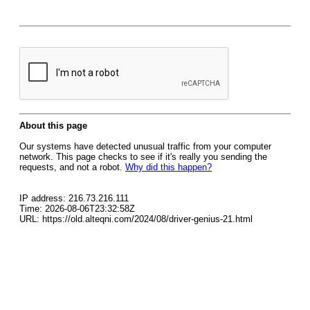
About this page
Our systems have detected unusual traffic from your computer
network. This page checks to see if it's really you sending the
requests, and not a robot.
Why did this happen?
IP address: 216.73.216.111
Time: 2026-08-06T23:32:58Z
URL: https://old.alteqni.com/2024/08/driver-genius-21.html