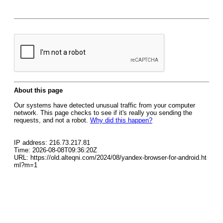
About this page
Our systems have detected unusual traffic from your computer
network. This page checks to see if it's really you sending the
requests, and not a robot.
Why did this happen?
IP address: 216.73.217.81
Time: 2026-08-08T09:36:20Z
URL: https://old.alteqni.com/2024/08/yandex-browser-for-android.ht
ml?m=1