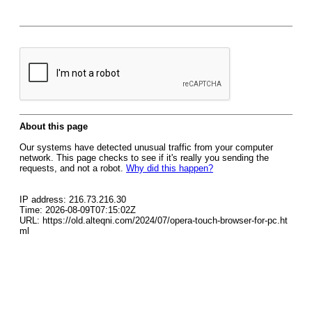
About this page
Our systems have detected unusual traffic from your computer
network. This page checks to see if it's really you sending the
requests, and not a robot.
Why did this happen?
IP address: 216.73.216.30
Time: 2026-08-09T07:15:02Z
URL: https://old.alteqni.com/2024/07/opera-touch-browser-for-pc.ht
ml