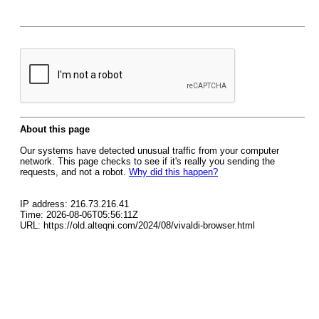
About this page
Our systems have detected unusual traffic from your computer
network. This page checks to see if it's really you sending the
requests, and not a robot.
Why did this happen?
IP address: 216.73.216.41
Time: 2026-08-06T05:56:11Z
URL: https://old.alteqni.com/2024/08/vivaldi-browser.html